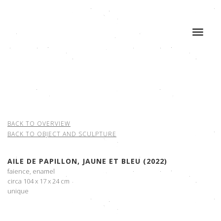
BACK TO OVERVIEW
BACK TO OBJECT AND SCULPTURE
AILE DE PAPILLON, JAUNE ET BLEU (2022)
faience, enamel
circa 104 x 17 x 24 cm
unique