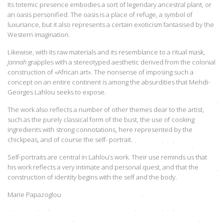
Its totemic presence embodies a sort of legendary ancestral plant, or
an oasis personified. The oasis is a place of refuge, a symbol of
luxuriance, but it also represents a certain exoticism fantasised by the
Western imagination.
Likewise, with its raw materials and its resemblance to a ritual mask,
Jannah
grapples with a stereotyped aesthetic derived from the colonial
construction of «African art». The nonsense of imposing such a
concept on an entire continent is among the absurdities that Mehdi-
Georges Lahlou seeks to expose.
The work also reflects a number of other themes dear to the artist,
such as the purely classical form of the bust, the use of cooking
ingredients with strong connotations, here represented by the
chickpeas, and of course the self- portrait.
Self-portraits are central in Lahlou’s work. Their use reminds us that
his work reflects a very intimate and personal quest, and that the
construction of identity begins with the self and the body.
Marie Papazoglou