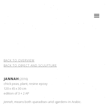
BACK TO OVERVIEW
BACK TO OBJECT AND SCULPTURE
JANNAH
(2016)
chick peas, plant, resine epoxy
120 x 45 x 30 cm
edition of 3 + 2 AP
Jannah
, means both «paradise» and «garden» in Arabic.