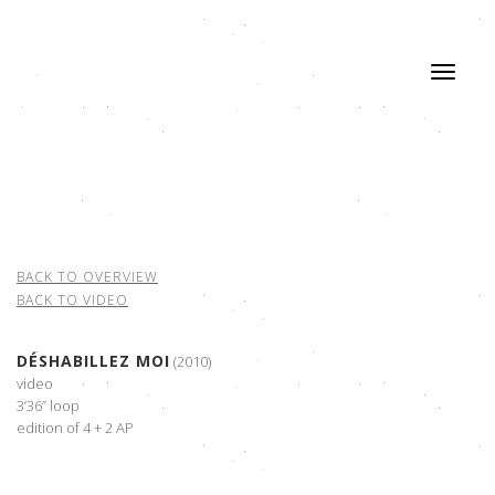
BACK TO OVERVIEW
BACK TO VIDEO
DÉSHABILLEZ MOI
(2010)
video
3’36” loop
edition of 4 + 2 AP